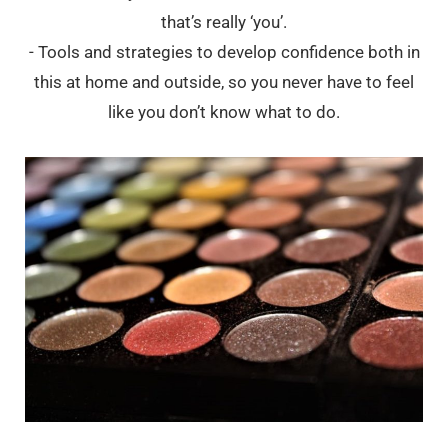
that’s really ‘you’.
- Tools and strategies to develop confidence both in
this at home and outside, so you never have to feel
like you don’t know what to do.