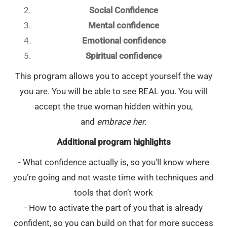
Social Confidence
Mental confidence
Emotional confidence
Spiritual confidence
This program allows you to accept yourself the way
you are. You will be able to see REAL you. You will
accept the true woman hidden within you,
and
embrace her.
Additional program highlights
- What confidence actually is, so you'll know where
you’re going and not waste time with techniques and
tools that don’t work
- How to activate the part of you that is already
confident, so you can build on that for more success