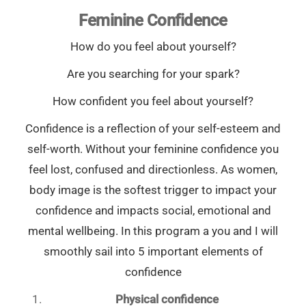
Feminine Confidence
How do you feel about yourself?
Are you searching for your spark?
How confident you feel about yourself?
Confidence is a reflection of your self-esteem and
self-worth. Without your feminine confidence you
feel lost, confused and directionless. As women,
body image is the softest trigger to impact your
confidence and impacts social, emotional and
mental wellbeing. In this program a you and I will
smoothly sail into 5 important elements of
confidence
Physical confidence