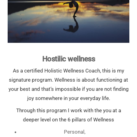
Hostilic wellness
As a certified Holistic Wellness Coach, this is my
signature program. Wellness is about functioning at
your best and that’s impossible if you are not finding
joy somewhere in your everyday life.
Through this program I work with the you at a
deeper level on the 6 pillars of Wellness
Personal,