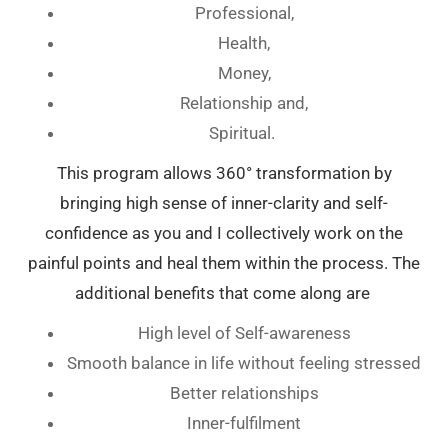
Professional,
Health,
Money,
Relationship and,
Spiritual.
This program allows 360° transformation by
bringing high sense of inner-clarity and self-
confidence as you and I collectively work on the
painful points and heal them within the process. The
additional benefits that come along are
High level of Self-awareness
Smooth balance in life without feeling stressed
Better relationships
Inner-fulfilment