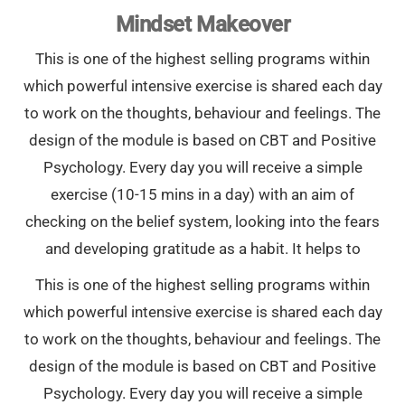
Mindset Makeover
This is one of the highest selling programs within
which powerful intensive exercise is shared each day
to work on the thoughts, behaviour and feelings. The
design of the module is based on CBT and Positive
Psychology. Every day you will receive a simple
exercise (10-15 mins in a day) with an aim of
checking on the belief system, looking into the fears
and developing gratitude as a habit. It helps to
This is one of the highest selling programs within
which powerful intensive exercise is shared each day
to work on the thoughts, behaviour and feelings. The
design of the module is based on CBT and Positive
Psychology. Every day you will receive a simple