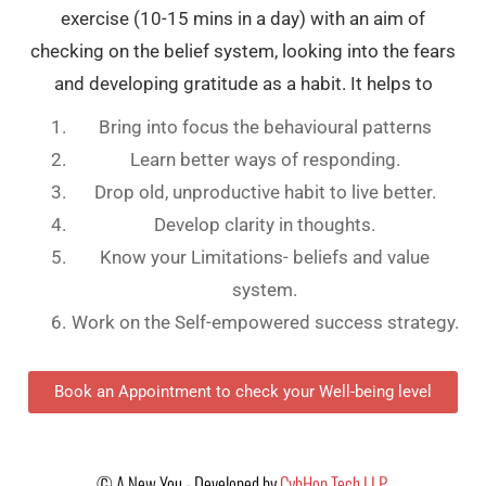
exercise (10-15 mins in a day) with an aim of
checking on the belief system, looking into the fears
and developing gratitude as a habit. It helps to
Bring into focus the behavioural patterns
Learn better ways of responding.
Drop old, unproductive habit to live better.
Develop clarity in thoughts.
Know your Limitations- beliefs and value
system.
Work on the Self-empowered success strategy.
Book an Appointment to check your Well-being level
©
A New You - Developed by
CybHop Tech LLP