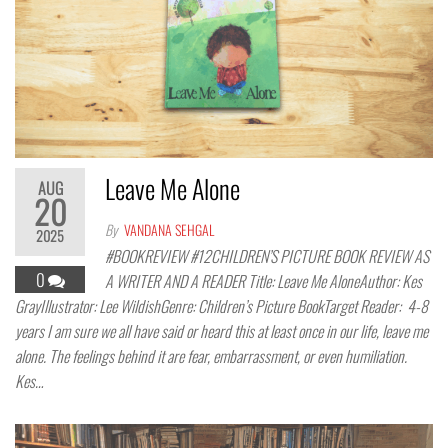
Leave Me Alone
AUG
20
By
VANDANA SEHGAL
2025
#BOOKREVIEW #12CHILDREN’S PICTURE BOOK REVIEW AS
0
A WRITER AND A READER Title: Leave Me AloneAuthor: Kes
GrayIllustrator: Lee WildishGenre: Children’s Picture BookTarget Reader: 4-8
years I am sure we all have said or heard this at least once in our life, leave me
alone. The feelings behind it are fear, embarrassment, or even humiliation.
Kes…