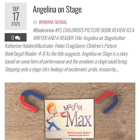
Angelina on Stage
SEP
17
By
VANDANA SEHGAL
2025
#Bookreview #15 CHILDREN’S PICTURE BOOK REVIEW AS A
0
WRITER AND A READER Title: Angelina on StageAuthor:
Katherine HolabirdIllustrator: Helen CraigGenre: Children’s Picture
BookTarget Reader: 4-8 As the title suggests, Angelina on Stage is a story
based on some form of performance and the emotions a stage could bring.
Stepping onto a stage stirs feelings of excitement, pride, insecurity,…