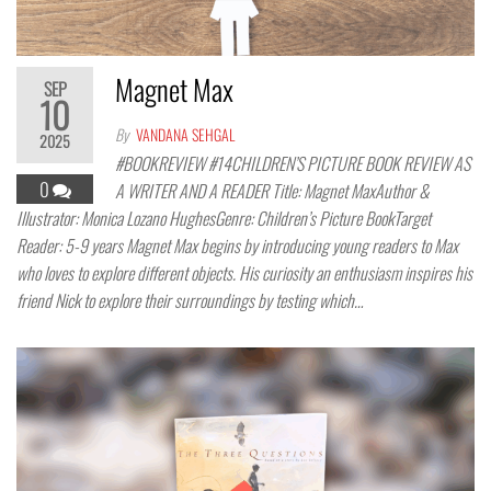
Magnet Max
SEP
10
By
VANDANA SEHGAL
2025
#BOOKREVIEW #14CHILDREN’S PICTURE BOOK REVIEW AS
0
A WRITER AND A READER Title: Magnet MaxAuthor &
Illustrator: Monica Lozano HughesGenre: Children’s Picture BookTarget
Reader: 5-9 years Magnet Max begins by introducing young readers to Max
who loves to explore different objects. His curiosity an enthusiasm inspires his
friend Nick to explore their surroundings by testing which…