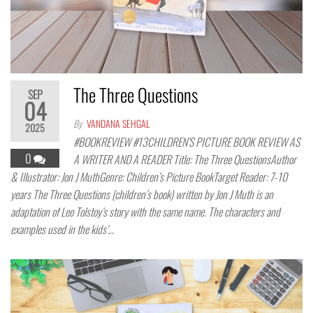
The Three Questions
SEP
04
By
VANDANA SEHGAL
2025
#BOOKREVIEW #13CHILDREN’S PICTURE BOOK REVIEW AS
0
A WRITER AND A READER Title: The Three QuestionsAuthor
& Illustrator: Jon J MuthGenre: Children’s Picture BookTarget Reader: 7-10
years The Three Questions (children’s book) written by Jon J Muth is an
adaptation of Leo Tolstoy’s story with the same name. The characters and
examples used in the kids’…