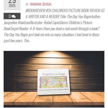
By
VANDANA SEHGAL
2025
#BOOKREVIEW #16 CHILDREN’S PICTURE BOOK REVIEW AS
0
A WRITER AND A READER Title: The Day You BeginAuthor:
Jacqueline WoodsonIllustrator: Rafael LópezGenre: Children’s Picture
BookTarget Reader: 4-8 Years Have you lived a real world through a book?
The Day You Begin just took me into so many situations I had lived in these
past few years. The…