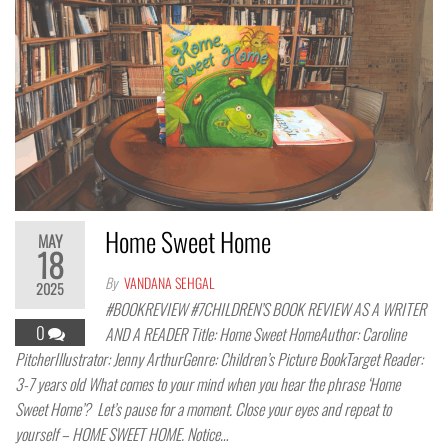
Home Sweet Home
MAY
18
By
VANDANA SEHGAL
2025
#BOOKREVIEW #7CHILDREN’S BOOK REVIEW AS A WRITER
0
AND A READER Title: Home Sweet HomeAuthor: Caroline
PitcherIllustrator: Jenny ArthurGenre: Children’s Picture BookTarget Reader:
3-7 years old What comes to your mind when you hear the phrase ‘Home
Sweet Home’? Let’s pause for a moment. Close your eyes and repeat to
yourself – HOME SWEET HOME. Notice…