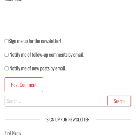
Sign me up for the newsletter!
Notify me of follow-up comments by email.
Notify me of new posts by email.
SIGN UP FOR NEWSLETTER
First Name