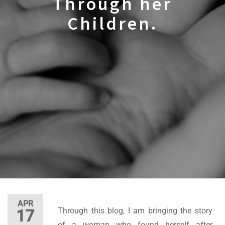
Through her
Children.
APR
Through this blog, I am bringing the story
17
of a woman who found herself after