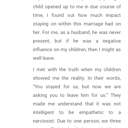
child opened up to me in due course of
time, I found out how much impact
staying on within this marriage had on
her. For me, as a husband, he was never
present, but if he was a negative
influence on my children, then I might as
well leave.
I met with the truth when my children
showed me the reality. In their words,
“You stayed for us, but now we are
asking you to leave him for us.” They
made me understand that it was not
intelligent to be empathetic to a
narcissist. Due to one person, we three