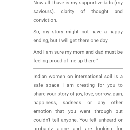
Now all I have is my supportive kids (my
saviours), clarity of thought and
conviction.
So, my story might not have a happy
ending, but I will get there one day.
And I am sure my mom and dad must be
feeling proud of me up there.”
Indian women on international soil is a
safe space I am creating for you to
share your story of joy, love, sorrow, pain,
happiness, sadness or any other
emotion that you went through but
couldn’t tell anyone. You felt unheard or
probably alone and are looking for