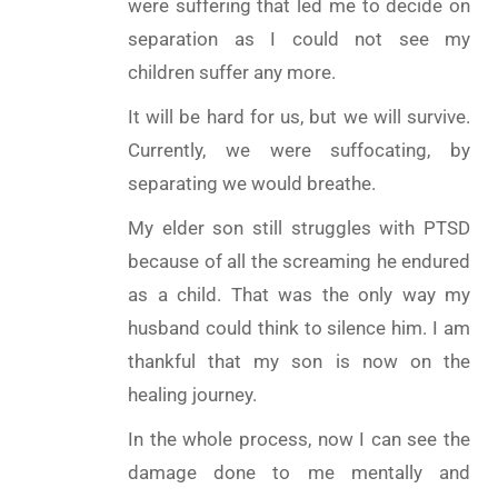
were suffering that led me to decide on
separation as I could not see my
children suffer any more.
It will be hard for us, but we will survive.
Currently, we were suffocating, by
separating we would breathe.
My elder son still struggles with PTSD
because of all the screaming he endured
as a child. That was the only way my
husband could think to silence him. I am
thankful that my son is now on the
healing journey.
In the whole process, now I can see the
damage done to me mentally and