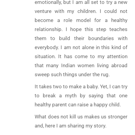
emotionally, but I am all set to try a new
venture with my children. I could not
become a role model for a healthy
relationship. I hope this step teaches
them to build their boundaries with
everybody. I am not alone in this kind of
situation. It has come to my attention
that many Indian women living abroad
sweep such things under the rug.
It takes two to make a baby. Yet, I can try
to break a myth by saying that one
healthy parent can raise a happy child.
What does not kill us makes us stronger
and, here I am sharing my story.