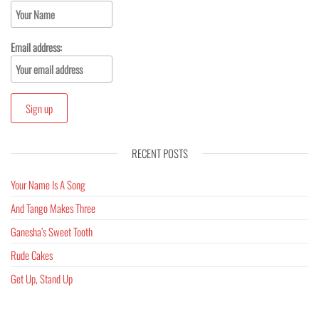
Email address:
RECENT POSTS
Your Name Is A Song
And Tango Makes Three
Ganesha’s Sweet Tooth
Rude Cakes
Get Up, Stand Up