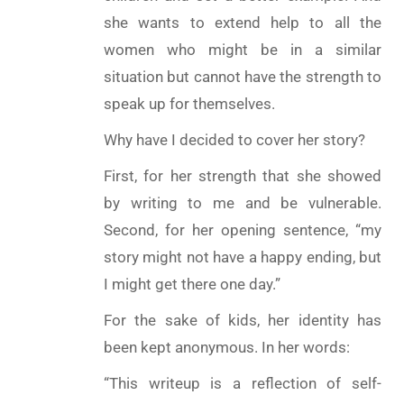
she wants to extend help to all the
women who might be in a similar
situation but cannot have the strength to
speak up for themselves.
Why have I decided to cover her story?
First, for her strength that she showed
by writing to me and be vulnerable.
Second, for her opening sentence, “my
story might not have a happy ending, but
I might get there one day.”
For the sake of kids, her identity has
been kept anonymous. In her words:
“This writeup is a reflection of self-