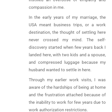
compassion in me.
In the early years of my marriage, the
USA meant business trips, or a work
destination, the thought of settling here
never crossed my mind. The self-
discovery started when few years back I
landed here, with two kids and a spouse,
and compressed luggage because my
husband wanted to settle in here.
Through my earlier work visits, I was
aware of the hardships of being at home
and the frustration attached because of
the inability to work for few years due to
work authorization restrictions.