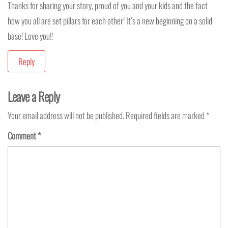
Thanks for sharing your story, proud of you and your kids and the fact
how you all are set pillars for each other! It’s a new beginning on a solid
base! Love you!!
Reply
Leave a Reply
Your email address will not be published.
Required fields are marked
*
Comment
*