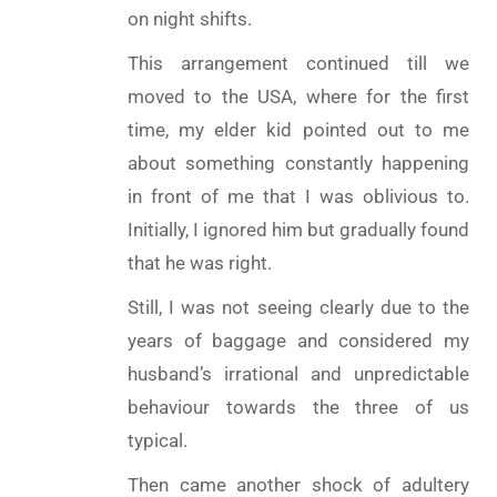
on night shifts.
This arrangement continued till we
moved to the USA, where for the first
time, my elder kid pointed out to me
about something constantly happening
in front of me that I was oblivious to.
Initially, I ignored him but gradually found
that he was right.
Still, I was not seeing clearly due to the
years of baggage and considered my
husband’s irrational and unpredictable
behaviour towards the three of us
typical.
Then came another shock of adultery