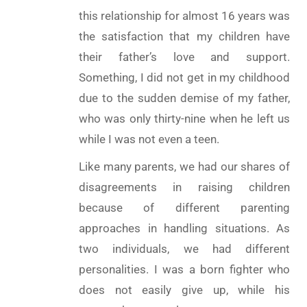
this relationship for almost 16 years was
the satisfaction that my children have
their father’s love and support.
Something, I did not get in my childhood
due to the sudden demise of my father,
who was only thirty-nine when he left us
while I was not even a teen.
Like many parents, we had our shares of
disagreements in raising children
because of different parenting
approaches in handling situations. As
two individuals, we had different
personalities. I was a born fighter who
does not easily give up, while his