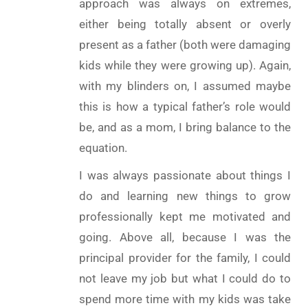
approach was always on extremes,
either being totally absent or overly
present as a father (both were damaging
kids while they were growing up). Again,
with my blinders on, I assumed maybe
this is how a typical father’s role would
be, and as a mom, I bring balance to the
equation.
I was always passionate about things I
do and learning new things to grow
professionally kept me motivated and
going. Above all, because I was the
principal provider for the family, I could
not leave my job but what I could do to
spend more time with my kids was take