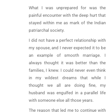
What I was unprepared for was the
painful encounter with the deep hurt that
stayed within me as mark of the Indian
patriarchal society.
I did not have a perfect relationship with
my spouse, and I never expected it to be
an example of smooth marriage. I
always thought it was better than the
families, I knew. I could never even think
in my wildest dreams that while I
thought we all are doing fine, my
husband was engulfed in a parallel life
with someone else all those years.
The reason that led me to continue with