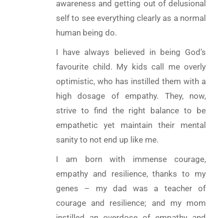
awareness and getting out of delusional
self to see everything clearly as a normal
human being do.
I have always believed in being God’s
favourite child. My kids call me overly
optimistic, who has instilled them with a
high dosage of empathy. They, now,
strive to find the right balance to be
empathetic yet maintain their mental
sanity to not end up like me.
I am born with immense courage,
empathy and resilience, thanks to my
genes – my dad was a teacher of
courage and resilience; and my mom
instilled an overdose of empathy and