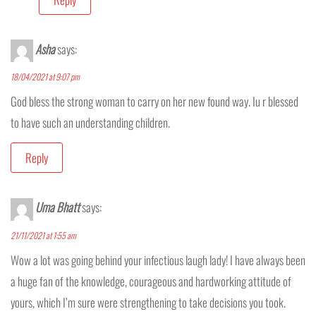
Asha
says:
18/04/2021 at 9:07 pm
God bless the strong woman to carry on her new found way. Iu r blessed
to have such an understanding children.
Reply
Uma Bhatt
says:
21/11/2021 at 1:55 am
Wow a lot was going behind your infectious laugh lady! I have always been
a huge fan of the knowledge, courageous and hardworking attitude of
yours, which I’m sure were strengthening to take decisions you took.