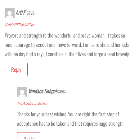
Arti P
says:
17/04/2021 at 5:23 pm
Prayers and strength to the wonderful and brave woman. It takes so
much courage to accept and move forward. I am sure she and her kids
will one day find a ray of sunshine in their lives and forge ahead bravely.
Reply
Vandana Sehgal
says:
17/04/2021 at 7:07 pm
Thanks for your best wishes. You are right the first step of
acceptance has to be taken and that requires huge strength.
Reply