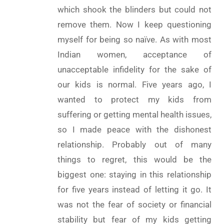
which shook the blinders but could not
remove them. Now I keep questioning
myself for being so naïve. As with most
Indian women, acceptance of
unacceptable infidelity for the sake of
our kids is normal. Five years ago, I
wanted to protect my kids from
suffering or getting mental health issues,
so I made peace with the dishonest
relationship. Probably out of many
things to regret, this would be the
biggest one: staying in this relationship
for five years instead of letting it go. It
was not the fear of society or financial
stability but fear of my kids getting