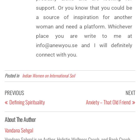
support. Or you know that you could be
a source of inspiration for another
woman and need a platform. Whichever
place you are write to me at
info@anewyou.se and I will definitely
connect with you.
Posted in
Indian Women on International Soil
PREVIOUS
NEXT
Defining Spirituality
Anxiety – That Old Friend
About The Author
Vandana Sehgal
Vandana Sehgal is an Author, Holistic Wellness Coach, and Book Coach.