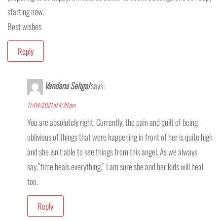
starting now.
Best wishes
Reply
Vandana Sehgal
says:
17/04/2021 at 4:39 pm
You are absolutely right. Currently, the pain and guilt of being
oblivious of things that were happening in front of her is quite high
and she isn’t able to see things from this angel. As we always
say,”time heals everything.” I am sure she and her kids will heal
too.
Reply