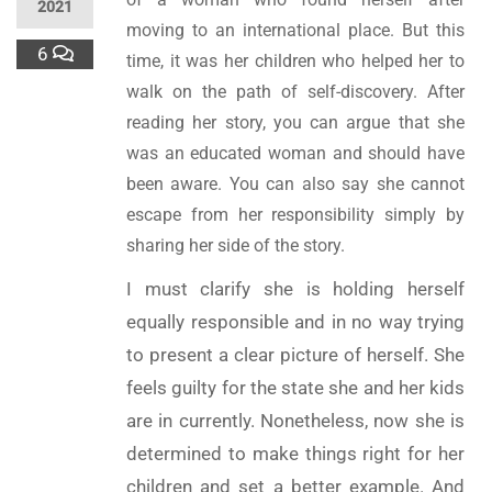
2021
moving to an international place. But this
6
time, it was her children who helped her to
walk on the path of self-discovery. After
reading her story, you can argue that she
was an educated woman and should have
been aware. You can also say she cannot
escape from her responsibility simply by
sharing her side of the story.
I must clarify she is holding herself
equally responsible and in no way trying
to present a clear picture of herself. She
feels guilty for the state she and her kids
are in currently. Nonetheless, now she is
determined to make things right for her
children and set a better example. And