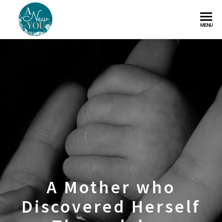
A
MENU
New
You
A Mother who
Discovered Herself