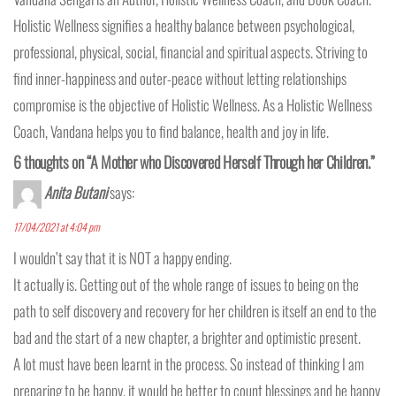
Holistic Wellness signifies a healthy balance between psychological,
professional, physical, social, financial and spiritual aspects. Striving to
find inner-happiness and outer-peace without letting relationships
compromise is the objective of Holistic Wellness. As a Holistic Wellness
Coach, Vandana helps you to find balance, health and joy in life.
6 thoughts on “A Mother who Discovered Herself Through her Children.”
Anita Butani
says:
17/04/2021 at 4:04 pm
I wouldn’t say that it is NOT a happy ending.
It actually is. Getting out of the whole range of issues to being on the
path to self discovery and recovery for her children is itself an end to the
bad and the start of a new chapter, a brighter and optimistic present.
A lot must have been learnt in the process. So instead of thinking I am
preparing to be happy, it would be better to count blessings and be happy