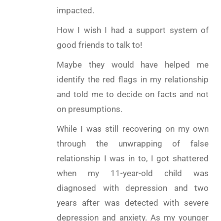
impacted.
How I wish I had a support system of
good friends to talk to!
Maybe they would have helped me
identify the red flags in my relationship
and told me to decide on facts and not
on presumptions.
While I was still recovering on my own
through the unwrapping of false
relationship I was in to, I got shattered
when my 11-year-old child was
diagnosed with depression and two
years after was detected with severe
depression and anxiety. As my younger