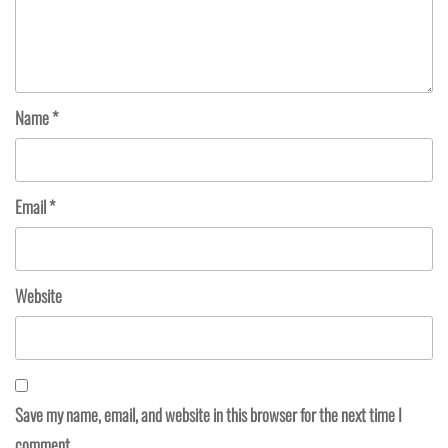
Name
*
Email
*
Website
Save my name, email, and website in this browser for the next time I
comment.