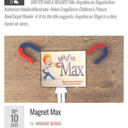
0
WRITER AND A READER Title: Angelina on StageAuthor:
Katherine HolabirdIllustrator: Helen CraigGenre: Children’s Picture
BookTarget Reader: 4-8 As the title suggests, Angelina on Stage is a story
based on some…
Magnet Max
SEP
10
By
VANDANA SEHGAL
2025