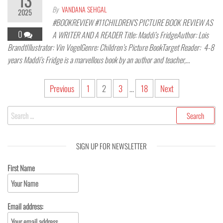
13
By
VANDANA SEHGAL
2025
#BOOKREVIEW #11CHILDREN’S PICTURE BOOK REVIEW AS
0
A WRITER AND A READER Title: Maddi’s FridgeAuthor: Lois
BrandtIllustrator: Vin VogelGenre: Children’s Picture BookTarget Reader: 4-8
years Maddi’s Fridge is a marvellous book by an author and teacher,…
Previous
1
2
3
…
18
Next
SIGN UP FOR NEWSLETTER
First Name
Email address: