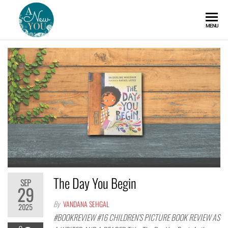
A
MENU
New
You
The Day You Begin
SEP
29
By
VANDANA SEHGAL
2025
#BOOKREVIEW #16 CHILDREN’S PICTURE BOOK REVIEW AS