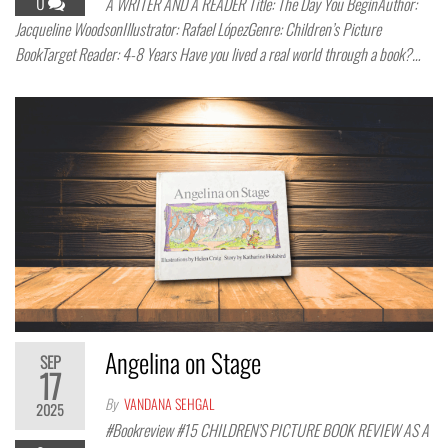
0
A WRITER AND A READER Title: The Day You BeginAuthor:
Jacqueline WoodsonIllustrator: Rafael LópezGenre: Children’s Picture
BookTarget Reader: 4-8 Years Have you lived a real world through a book?…
Angelina on Stage
SEP
17
By
VANDANA SEHGAL
2025
#Bookreview #15 CHILDREN’S PICTURE BOOK REVIEW AS A