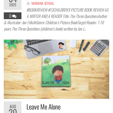
By
VANDANA SEHGAL
2025
#BOOKREVIEW #13CHILDREN’S PICTURE BOOK REVIEW AS
0
A WRITER AND A READER Title: The Three QuestionsAuthor
& Illustrator: Jon J MuthGenre: Children’s Picture BookTarget Reader: 7-10
years The Three Questions (children’s book) written by Jon J…
Leave Me Alone
AUG
20