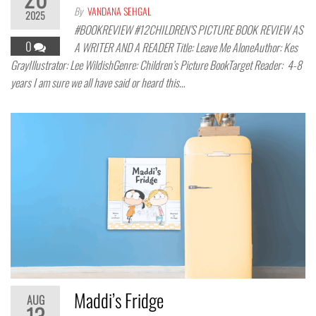
By
VANDANA SEHGAL
2025
#BOOKREVIEW #12CHILDREN’S PICTURE BOOK REVIEW AS
0
A WRITER AND A READER Title: Leave Me AloneAuthor: Kes
GrayIllustrator: Lee WildishGenre: Children’s Picture BookTarget Reader: 4-8
years I am sure we all have said or heard this…
Maddi’s Fridge
AUG