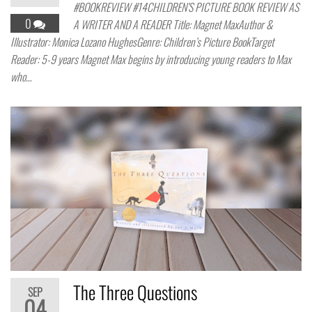
#BOOKREVIEW #14CHILDREN’S PICTURE BOOK REVIEW AS
0
A WRITER AND A READER Title: Magnet MaxAuthor &
Illustrator: Monica Lozano HughesGenre: Children’s Picture BookTarget
Reader: 5-9 years Magnet Max begins by introducing young readers to Max
who…
The Three Questions
SEP
04