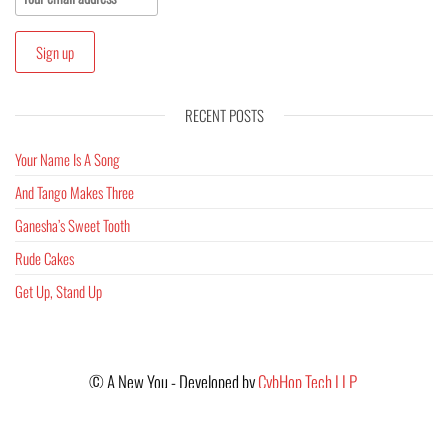
RECENT POSTS
Your Name Is A Song
And Tango Makes Three
Ganesha’s Sweet Tooth
Rude Cakes
Get Up, Stand Up
©
A New You - Developed by
CybHop Tech LLP
Images provided by - Unsplash & Pixabay