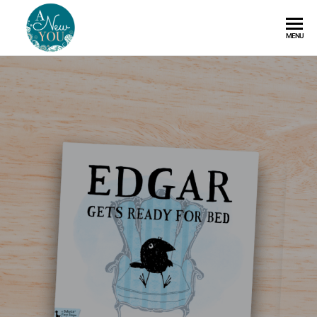
A
MENU
New
You