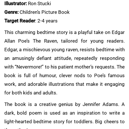
Illustrator:
Ron Stucki
Genre:
Children’s Picture Book
Target Reader
: 2-4 years
This charming bedtime story is a playful take on Edgar
Allan Poe’s The Raven, tailored for young readers.
Edgar, a mischievous young raven, resists bedtime with
an amusingly defiant attitude, repeatedly responding
with “Nevermore!” to his patient mother’s requests. The
book is full of humour, clever nods to Poe’s famous
work, and adorable illustrations that make it engaging
for both kids and adults.
The book is a creative genius by Jennifer Adams. A
dark, bold poem is used as an inspiration to write a
light-hearted bedtime story for toddlers. Big cheers to