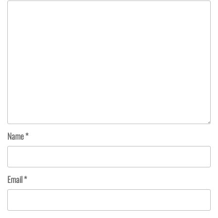
Name
*
Email
*