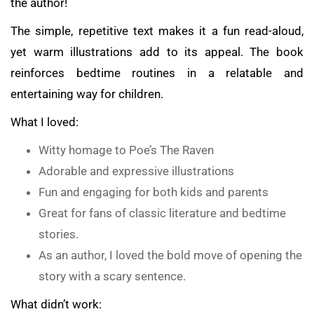
the author!
The simple, repetitive text makes it a fun read-aloud,
yet warm illustrations add to its appeal. The book
reinforces bedtime routines in a relatable and
entertaining way for children.
What I loved:
Witty homage to Poe’s The Raven
Adorable and expressive illustrations
Fun and engaging for both kids and parents
Great for fans of classic literature and bedtime
stories.
As an author, I loved the bold move of opening the
story with a scary sentence.
What didn’t work: