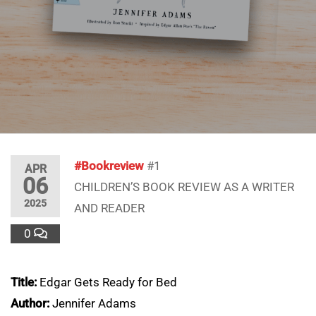
#Bookreview
#1
APR
06
CHILDREN’S BOOK REVIEW AS A WRITER
2025
AND READER
0
Title:
Edgar Gets Ready for Bed
Author:
Jennifer Adams