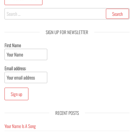
SIGN UP FOR NEWSLETTER
First Name
Email address:
RECENT POSTS
Your Name Is A Song