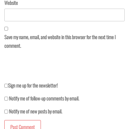
Website
Save my name, email, and website in this browser for the next time I
comment.
Sign me up for the newsletter!
Notify me of follow-up comments by email.
Notify me of new posts by email.