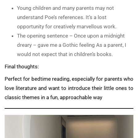
Young children and many parents may not
understand Poe’s references. It’s a lost
opportunity for creatively marvellous work.
The opening sentence – Once upon a midnight
dreary – gave me a Gothic feeling As a parent, I
would not expect that in children’s books.
Final thoughts:
Perfect for bedtime reading, especially for parents who
love literature and want to introduce their little ones to
classic themes in a fun, approachable way