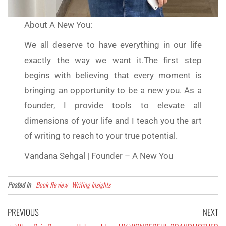
About A New You:
We all deserve to have everything in our life
exactly the way we want it.The first step
begins with believing that every moment is
bringing an opportunity to be a new you. As a
founder, I provide tools to elevate all
dimensions of your life and I teach you the art
of writing to reach to your true potential.
Vandana Sehgal | Founder – A New You
Posted in
Book Review
Writing Insights
PREVIOUS
NEXT