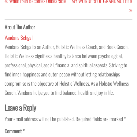
When Pain Becomes Unbearable
MY WONDERFUL GRANDMOTHER
About The Author
Vandana Sehgal
Vandana Sehgal is an Author, Holistic Wellness Coach, and Book Coach.
Holistic Wellness signifies a healthy balance between psychological,
professional, physical, social, financial and spiritual aspects. Striving to
find inner-happiness and outer-peace without letting relationships
compromise is the objective of Holistic Wellness. As a Holistic Wellness
Coach, Vandana helps you to find balance, health and joy in life.
Leave a Reply
Your email address will not be published.
Required fields are marked
*
Comment
*