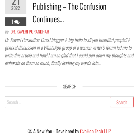
21
Publishing – The Confusion
2022
Continues…
1
By
DR. KAVERI PURANDHAR
Dr. Kaveri Purandhar Guest blogger A big hello to all you beautiful people!! A
general discussion in a WhatsApp group of a women writer’s forum led me to
write this article and how! I am so glad that I could pen down my thoughts and
elaborate on them so much, finally leading my words into…
SEARCH
©
A New You - Developed by
CybHop Tech LLP