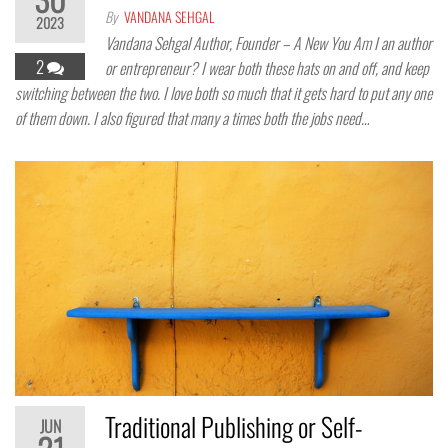
By
VANDANA SEHGAL
2023
Vandana Sehgal Author, Founder – A New You Am I an author
2
or entrepreneur? I wear both these hats on and off, and keep
switching between the two. I love both so much that it gets hard to put any one
of them down. I also figured that many a times both the jobs need…
Traditional Publishing or Self-
JUN