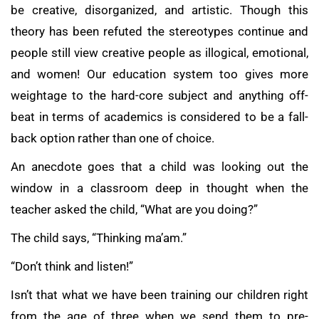
be creative, disorganized, and artistic. Though this
theory has been refuted the stereotypes continue and
people still view creative people as illogical, emotional,
and women! Our education system too gives more
weightage to the hard-core subject and anything off-
beat in terms of academics is considered to be a fall-
back option rather than one of choice.
An anecdote goes that a child was looking out the
window in a classroom deep in thought when the
teacher asked the child, “What are you doing?”
The child says, “Thinking ma’am.”
“Don’t think and listen!”
Isn’t that what we have been training our children right
from the age of three when we send them to pre-