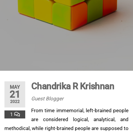
Chandrika R Krishnan
MAY
21
Guest Blogger
2022
From time immemorial, left-brained people
1
are considered logical, analytical, and
methodical, while right-brained people are supposed to