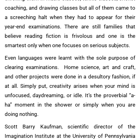
coaching, and drawing classes but all of them came to
a screeching halt when they had to appear for their
year-end examinations. There are still families that
believe reading fiction is frivolous and one is the
smartest only when one focuses on serious subjects.
Even languages were learnt with the sole purpose of
clearing examinations. Home science, art and craft,
and other projects were done in a desultory fashion, if
at all. Simply put, creativity arises when your mind is
unfocused, daydreaming, or idle. It’s the proverbial “a-
ha” moment in the shower or simply when you are
doing nothing.
Scott Barry Kaufman, scientific director of the
Imagination Institute at the University of Pennsylvania