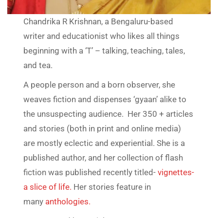
Chandrika R Krishnan, a Bengaluru-based
writer and educationist who likes all things
beginning with a ‘T’ – talking, teaching, tales,
and tea.
A people person and a born observer, she
weaves fiction and dispenses ‘gyaan’ alike to
the unsuspecting audience. Her 350 + articles
and stories (both in print and online media)
are mostly eclectic and experiential. She is a
published author, and her collection of flash
fiction was published recently titled-
vignettes-
a slice of life.
Her stories feature in
many
anthologies.