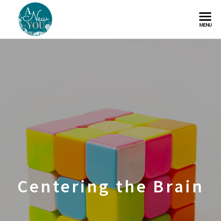
A
MENU
New
You
Centering the Brain