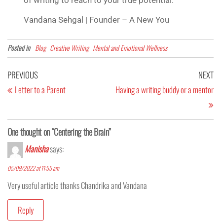
Vandana Sehgal | Founder – A New You
Posted in
Blog
Creative Writing
Mental and Emotional Wellness
PREVIOUS
NEXT
Letter to a Parent
Having a writing buddy or a mentor
One thought on “Centering the Brain”
Manisha
says:
05/09/2022 at 11:55 am
Very useful article thanks Chandrika and Vandana
Reply