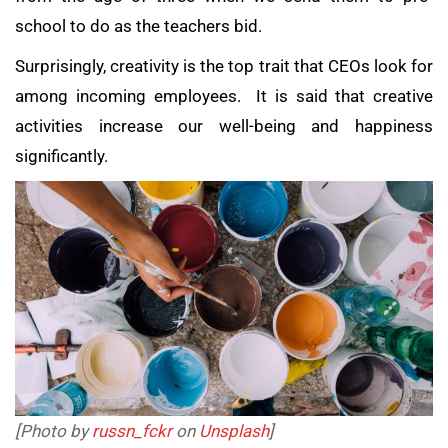
school to do as the teachers bid.
Surprisingly, creativity is the top trait that CEOs look for
among incoming employees. It is said that creative
activities increase our well-being and happiness
significantly.
[Photo by
russn_fckr
on
Unsplash
]