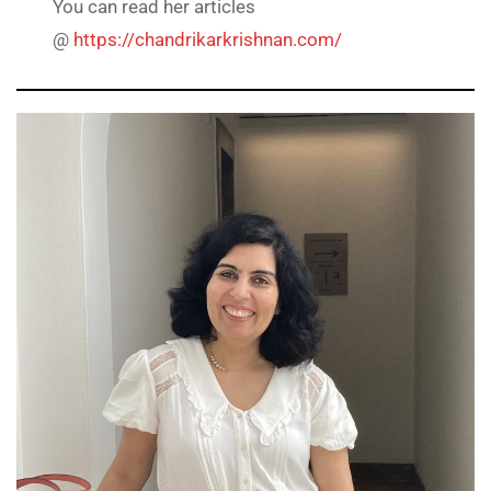
You can read her articles
@
https://chandrikarkrishnan.com/