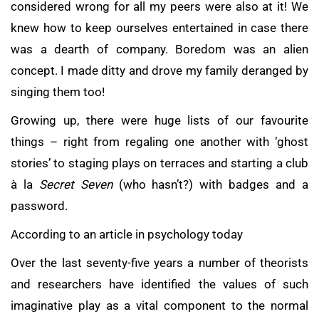
considered wrong for all my peers were also at it! We
knew how to keep ourselves entertained in case there
was a dearth of company. Boredom was an alien
concept. I made ditty and drove my family deranged by
singing them too!
Growing up, there were huge lists of our favourite
things – right from regaling one another with ‘ghost
stories’ to staging plays on terraces and starting a club
à la
Secret Seven
(who hasn’t?) with badges and a
password.
According to an article in psychology today
Over the last seventy-five years a number of theorists
and researchers have identified the values of such
imaginative play as a vital component to the normal