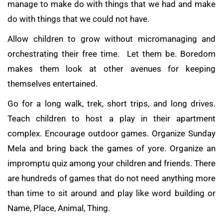
manage to make do with things that we had and make
do with things that we could not have.
Allow children to grow without micromanaging and
orchestrating their free time. Let them be. Boredom
makes them look at other avenues for keeping
themselves entertained.
Go for a long walk, trek, short trips, and long drives.
Teach children to host a play in their apartment
complex. Encourage outdoor games. Organize Sunday
Mela and bring back the games of yore. Organize an
impromptu quiz among your children and friends. There
are hundreds of games that do not need anything more
than time to sit around and play like word building or
Name, Place, Animal, Thing.