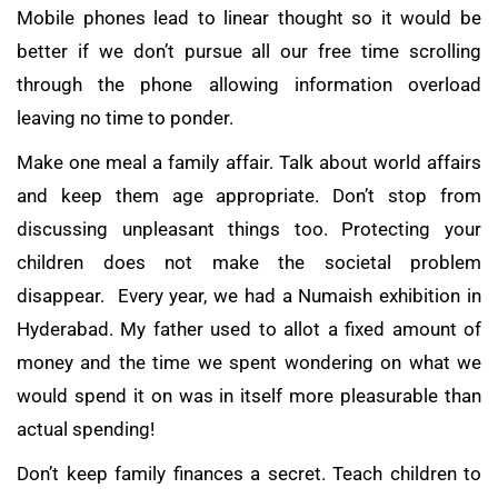
Mobile phones lead to linear thought so it would be
better if we don’t pursue all our free time scrolling
through the phone allowing information overload
leaving no time to ponder.
Make one meal a family affair. Talk about world affairs
and keep them age appropriate. Don’t stop from
discussing unpleasant things too. Protecting your
children does not make the societal problem
disappear. Every year, we had a Numaish exhibition in
Hyderabad. My father used to allot a fixed amount of
money and the time we spent wondering on what we
would spend it on was in itself more pleasurable than
actual spending!
Don’t keep family finances a secret. Teach children to