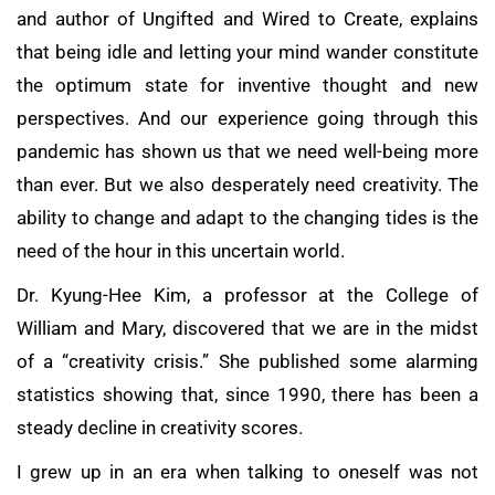
and author of Ungifted and Wired to Create, explains
that being idle and letting your mind wander constitute
the optimum state for inventive thought and new
perspectives. And our experience going through this
pandemic has shown us that we need well-being more
than ever. But we also desperately need creativity. The
ability to change and adapt to the changing tides is the
need of the hour in this uncertain world.
Dr. Kyung-Hee Kim, a professor at the College of
William and Mary, discovered that we are in the midst
of a “creativity crisis.” She published some alarming
statistics showing that, since 1990, there has been a
steady decline in creativity scores.
I grew up in an era when talking to oneself was not