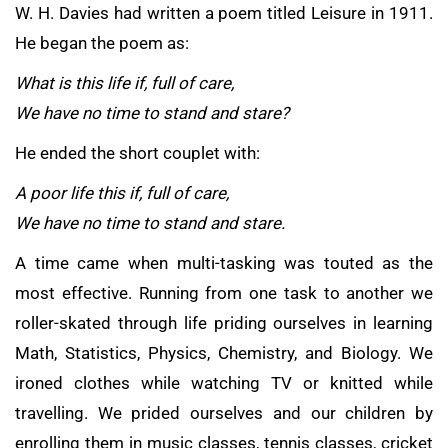
W. H. Davies had written a poem titled Leisure in 1911.
He began the poem as:
What is this life if, full of care,
We have no time to stand and stare?
He ended the short couplet with:
A poor life this if, full of care,
We have no time to stand and stare.
A time came when multi-tasking was touted as the
most effective. Running from one task to another we
roller-skated through life priding ourselves in learning
Math, Statistics, Physics, Chemistry, and Biology. We
ironed clothes while watching TV or knitted while
travelling. We prided ourselves and our children by
enrolling them in music classes, tennis classes, cricket