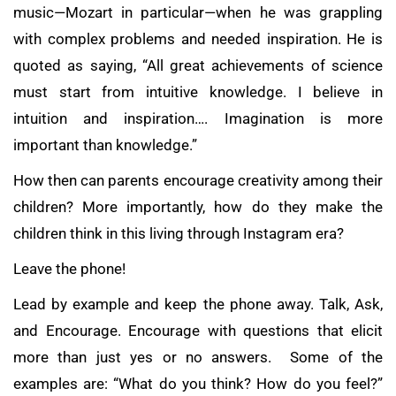
music—Mozart in particular—when he was grappling
with complex problems and needed inspiration. He is
quoted as saying, “All great achievements of science
must start from intuitive knowledge. I believe in
intuition and inspiration…. Imagination is more
important than knowledge.”
How then can parents encourage creativity among their
children? More importantly, how do they make the
children think in this living through Instagram era?
Leave the phone!
Lead by example and keep the phone away. Talk, Ask,
and Encourage. Encourage with questions that elicit
more than just yes or no answers. Some of the
examples are: “What do you think? How do you feel?”