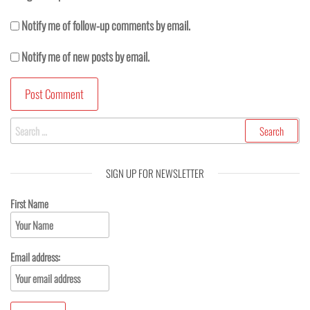
Notify me of follow-up comments by email.
Notify me of new posts by email.
SIGN UP FOR NEWSLETTER
First Name
Email address: