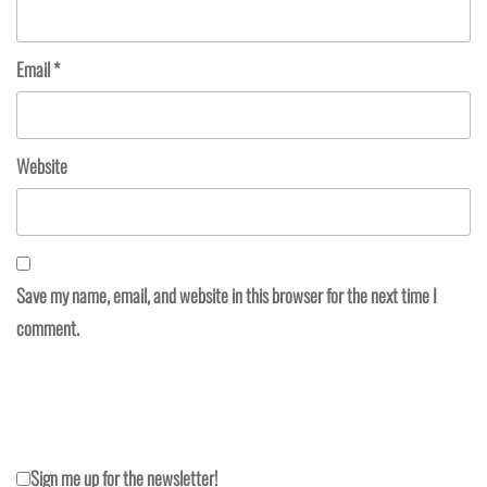
Email
*
Website
Save my name, email, and website in this browser for the next time I
comment.
Sign me up for the newsletter!