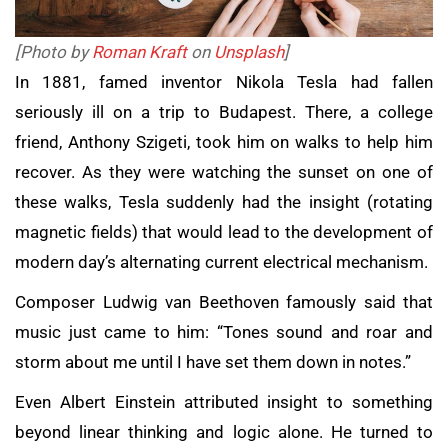
[Photo by
Roman Kraft
on
Unsplash
]
In 1881, famed inventor Nikola Tesla had fallen
seriously ill on a trip to Budapest. There, a college
friend, Anthony Szigeti, took him on walks to help him
recover. As they were watching the sunset on one of
these walks, Tesla suddenly had the insight (rotating
magnetic fields) that would lead to the development of
modern day’s alternating current electrical mechanism.
Composer Ludwig van Beethoven famously said that
music just came to him: “Tones sound and roar and
storm about me until I have set them down in notes.”
Even Albert Einstein attributed insight to something
beyond linear thinking and logic alone. He turned to