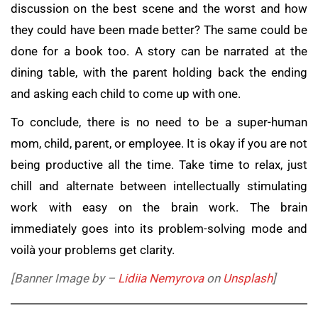
discussion on the best scene and the worst and how
they could have been made better? The same could be
done for a book too. A story can be narrated at the
dining table, with the parent holding back the ending
and asking each child to come up with one.
To conclude, there is no need to be a super-human
mom, child, parent, or employee. It is okay if you are not
being productive all the time. Take time to relax, just
chill and alternate between intellectually stimulating
work with easy on the brain work. The brain
immediately goes into its problem-solving mode and
voilà your problems get clarity.
[Banner Image by –
Lidiia Nemyrova
on
Unsplash
]