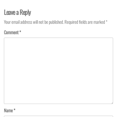
Leave a Reply
Your email address will not be published.
Required fields are marked
*
Comment
*
Name
*