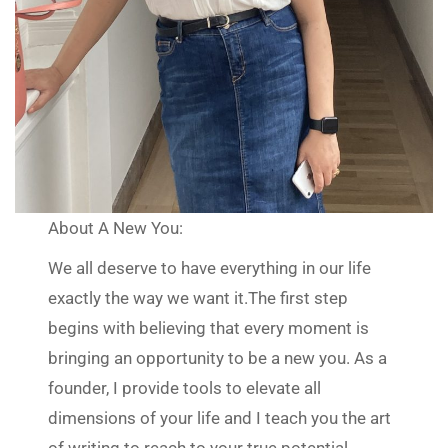
About A New You:
We all deserve to have everything in our life
exactly the way we want it.The first step
begins with believing that every moment is
bringing an opportunity to be a new you. As a
founder, I provide tools to elevate all
dimensions of your life and I teach you the art
of writing to reach to your true potential.