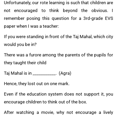
Unfortunately, our rote learning is such that children are
not encouraged to think beyond the obvious. I
remember posing this question for a 3rd-grade EVS
paper when I was a teacher:
If you were standing in front of the Taj Mahal, which city
would you be in?
There was a furore among the parents of the pupils for
they taught their child
Taj Mahal is in ___________. (Agra)
Hence, they lost out on one mark.
Even if the education system does not support it, you
encourage children to think out of the box.
After watching a movie, why not encourage a lively