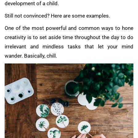
development of a child.
Still not convinced? Here are some examples.
One of the most powerful and common ways to hone
creativity is to set aside time throughout the day to do
irrelevant and mindless tasks that let your mind
wander. Basically, chill.