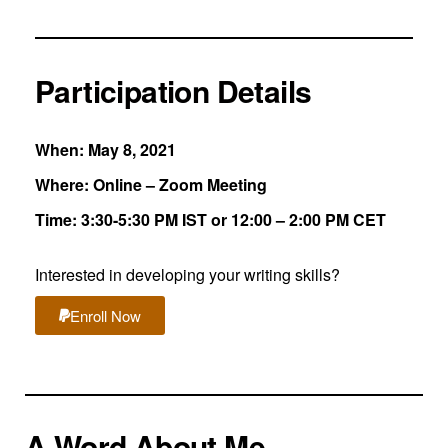
Participation Details
When: May 8, 2021
Where: Online – Zoom Meeting
Time: 3:30-5:30 PM IST or 12:00 – 2:00 PM CET
Interested in developing your writing skills?
Enroll Now
A Word About Me