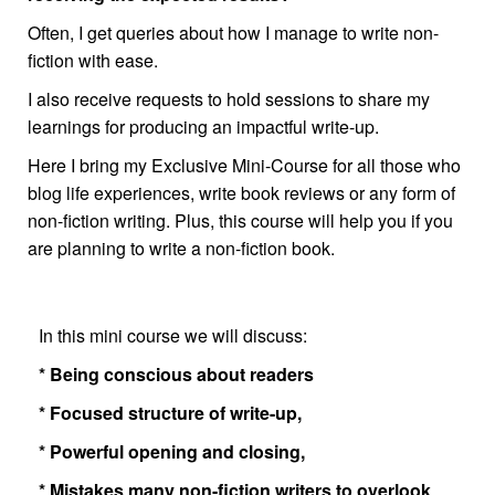
Often, I get queries about how I manage to write non-
fiction with ease.
I also receive requests to hold sessions to share my
learnings for producing an impactful write-up.
Here I bring my Exclusive Mini-Course for all those who
blog life experiences, write book reviews or any form of
non-fiction writing. Plus, this course will help you if you
are planning to write a non-fiction book.
In this mini course we will discuss:
* Being conscious about readers
* Focused structure of write-up,
* Powerful opening and closing,
* Mistakes many non-fiction writers to overlook