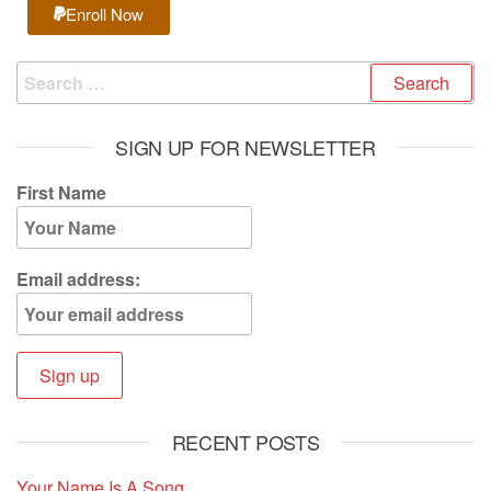
Enroll Now
SIGN UP FOR NEWSLETTER
First Name
Email address:
RECENT POSTS
Your Name Is A Song