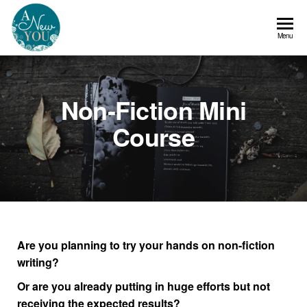
A
Menu
New
You
Non-Fiction Mini
Course
Are you planning to try your hands on non-fiction
writing?
Or are you already putting in huge efforts but not
receiving the expected results?