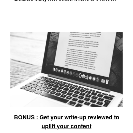
BONUS
: Get your write-up reviewed to
uplift your content