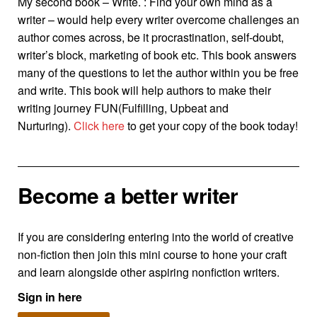
My second book – Write. : Find your own mind as a
writer – would help every writer overcome challenges an
author comes across, be it procrastination, self-doubt,
writer’s block, marketing of book etc. This book answers
many of the questions to let the author within you be free
and write. This book will help authors to make their
writing journey FUN(Fulfilling, Upbeat and
Nurturing).
Click here
to get your copy of the book today!
Become a better writer
If you are considering entering into the world of creative
non-fiction then join this mini course to hone your craft
and learn alongside other aspiring nonfiction writers.
Sign in here