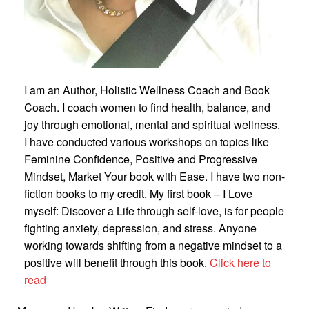
I am an Author, Holistic Wellness Coach and Book
Coach. I coach women to find health, balance, and
joy through emotional, mental and spiritual wellness.
I have conducted various workshops on topics like
Feminine Confidence, Positive and Progressive
Mindset, Market Your book with Ease. I have two non-
fiction books to my credit. My first book – I Love
myself: Discover a Life through self-love, is for people
fighting anxiety, depression, and stress. Anyone
working towards shifting from a negative mindset to a
positive will benefit through this book.
Click here to
read