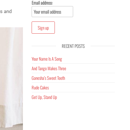
Email address:
es and
RECENT POSTS
Your Name Is A Song
And Tango Makes Three
Ganesha’s Sweet Tooth
Rude Cakes
Get Up, Stand Up