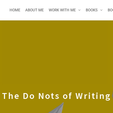
HOME
ABOUT ME
WORK WITH ME
BOOKS
BO
The Do Nots of Writing