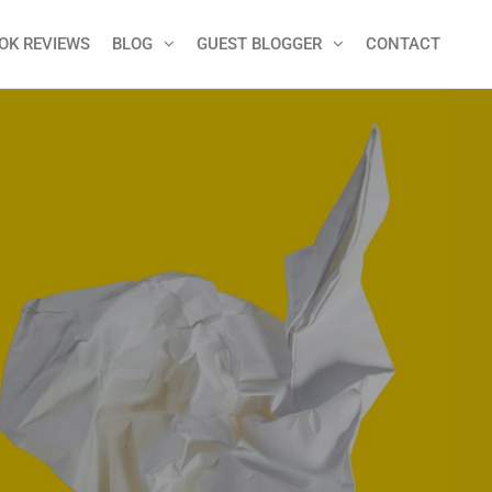
OK REVIEWS
BLOG
GUEST BLOGGER
CONTACT