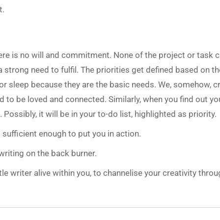
t.
 there is no will and commitment. None of the project or task 
 strong need to fulfil. The priorities get defined based on th
t or sleep because they are the basic needs. We, somehow, c
d to be loved and connected. Similarly, when you find out yo
Possibly, it will be in your to-do list, highlighted as priority.
 sufficient enough to put you in action.
riting on the back burner.
tle writer alive within you, to channelise your creativity thro