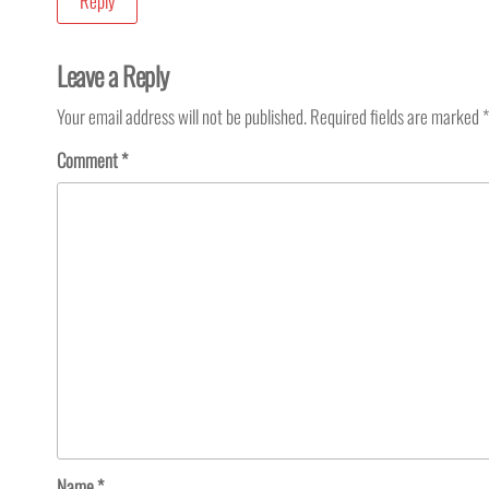
Reply
Leave a Reply
Your email address will not be published.
Required fields are marked
*
Comment
*
Name
*