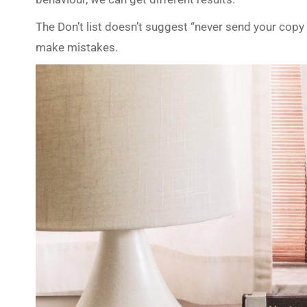
The Don’t list doesn’t suggest “never send your copy 
make mistakes.