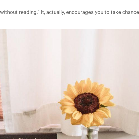
without reading.” It, actually, encourages you to take chanc