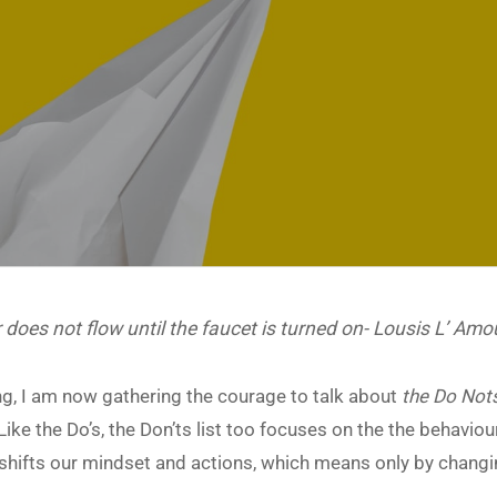
 does not flow until the faucet is turned on- Lousis L’ Amo
ting, I am now gathering the courage to talk about
the Do Not
 Like the Do’s, the Don’ts list too focuses on the the behaviou
ich shifts our mindset and actions, which means only by chang