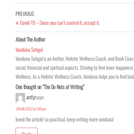
PREVIOUS
Covid-19 – Since you can’t control it, accept it.
About The Author
Vandana Sehgal
Vandana Sehgal is an Author, Holistic Wellness Coach, and Book Coach.
social, financial and spiritual aspects. Striving to find inner-happine
Wellness. As a Holistic Wellness Coach, Vandana helps you to find balan
One thought on “The Do Nots of Writing”
arti p
says:
29/04/2022 at 1:09 pm
loved the article! so practical. keep writing more vandana!