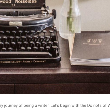
journey of being a writer. Let’s begin with the Do nots of W