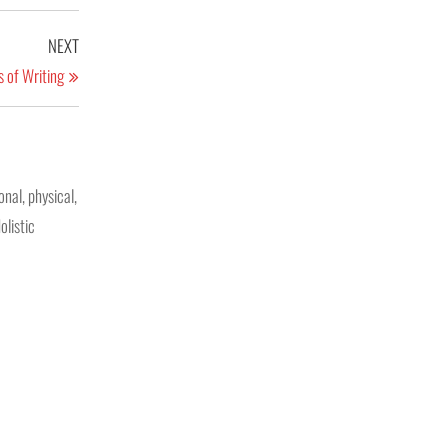
NEXT
 of Writing
nal, physical,
olistic