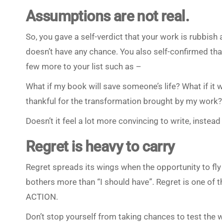
Assumptions are not real.
So, you gave a self-verdict that your work is rubbish
doesn’t have any chance. You also self-confirmed tha
few more to your list such as –
What if my book will save someone’s life? What if it 
thankful for the transformation brought by my work?
Doesn’t it feel a lot more convincing to write, instea
Regret is heavy to carry
Regret spreads its wings when the opportunity to fly 
bothers more than “I should have”. Regret is one of the
ACTION.
Don’t stop yourself from taking chances to test the 