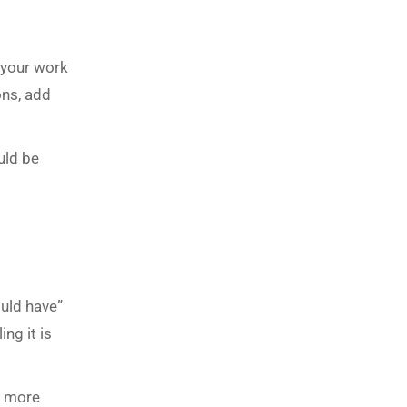
t your work
ons, add
uld be
ould have”
ng it is
s more