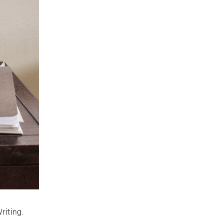
riting.