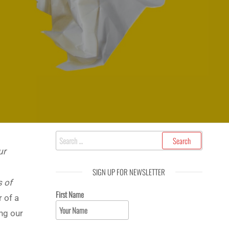
ur
SIGN UP FOR NEWSLETTER
s of
First Name
r of a
ing our