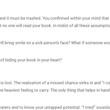
 and it must be trashed. You confirmed within your mind tha
t no one will read your book. In midst of all these assumpti
will bring smile on a sick person’s face? What if someone wo
d of hiding your book in your heart?
is lost. The realisation of a missed chance sinks in and “I c
 heaviest feeling to carry. The only thing that helps in handli
waters and to know your untapped potential. “I tried” sound