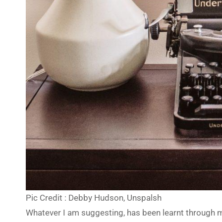
Pic Credit : Debby Hudson, Unspalsh
Whatever I am suggesting, has been learnt through my 