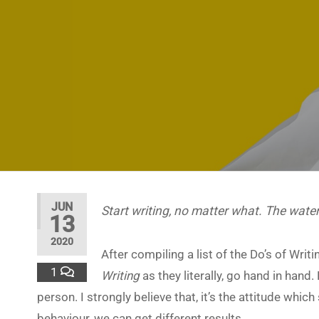
JUN
Start writing, no matter what. The water
13
2020
After compiling a list of the Do’s of Wri
1
Writing
as they literally, go hand in hand.
person. I strongly believe that, it’s the attitude wh
behaviour, we can get different results.