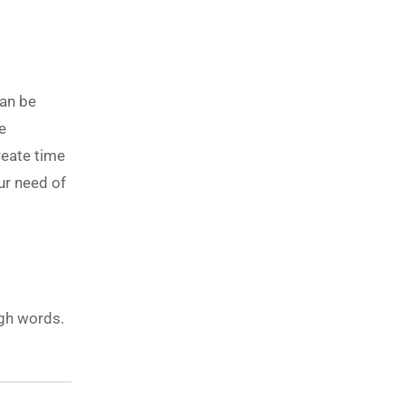
can be
e
reate time
ur need of
ugh words.