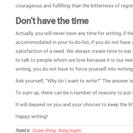
courageous and fulfilling than the bitterness of regre
Don’t have the time
Actually, you will never have any time for writing, if
accommodated in your to-do-list, if you do not have a
satisfaction of a need. We always create time to ea
to talk to people whom we love because it is our nee
writing, you do not have to force yourself into writing. 
Ask yourself, “Why do I want to write?” The answer is
To sum-up, there can be n number of reasons to put w
It will depend on you and your choices to keep the lit
Happy writing!
Posted in
Creative Writing
Writing Insights