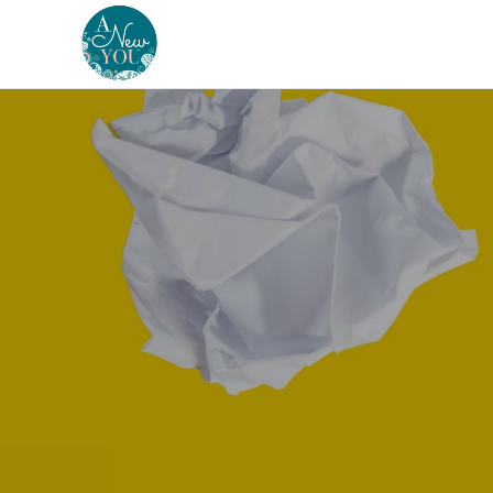
A
New
You