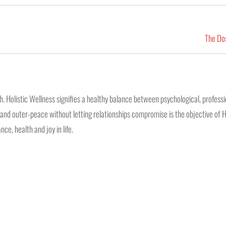
The Dos
 Holistic Wellness signifies a healthy balance between psychological, professio
ss and outer-peace without letting relationships compromise is the objective of H
ce, health and joy in life.