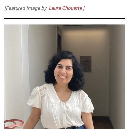
[Featured Image by
Laura Chouette
]