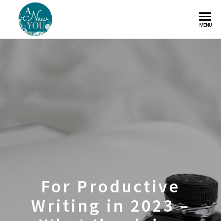
A
MENU
New
You
For Productive
Writing in 2023 –