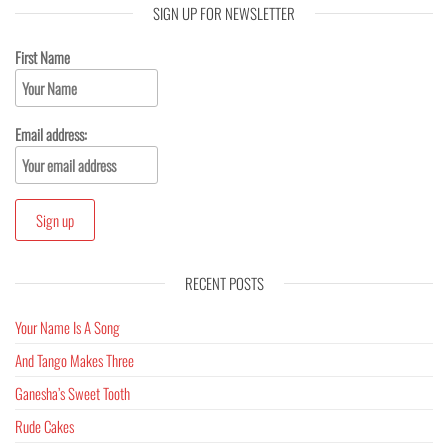
SIGN UP FOR NEWSLETTER
First Name
Email address:
RECENT POSTS
Your Name Is A Song
And Tango Makes Three
Ganesha’s Sweet Tooth
Rude Cakes