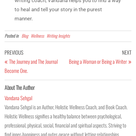
writing coach, Vandana helps you to find a way
to heal and tell your story in the purest
manner.
Posted in
Blog
Wellness
Writing Insights
PREVIOUS
NEXT
The Journey and The Journal
Being a Woman or Being a Writer
Become One.
About The Author
Vandana Sehgal
Vandana Sehgal is an Author, Holistic Wellness Coach, and Book Coach.
Holistic Wellness signifies a healthy balance between psychological,
professional, physical, social, financial and spiritual aspects. Striving to
find inner-happiness and outer-peace without letting relationships