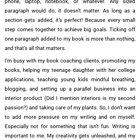
phone, laptop, notebook, or whatever. Any sized
paragraph would do, it doesn’t matter. As long as a
section gets added, it’s perfect! Because every small
step comes together to achieve big goals. Ticking off
one paragraph added to my book is more than nothing,
and that’s all that matters.
I’m busy with my book coaching clients, promoting my
books, helping my teenage daughter with her college
applications, teaching young kids mindful breathing,
blogging, and setting up a parallel business into an
interior product (Did I mention interiors is my second
passion?) and taking care of my plants. So, I don’t want
to add more pressure on my writing and on myself.
Especially not for something that isn’t fun. Writing is
important to me. My creativity gets unleashed, and my