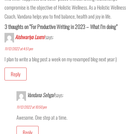
compromise is the objective of Holistic Wellness. As a Holistic Wellness
Coach, Vandana helps you to find balance, health and joy in life.
3 thoughts on “For Productive Writing in 2023 – What I’m doing”
Aishwariya Laxmi
says:
11/12/2022 at 4:51 pm
I plan to write a blog post a week on my revamped blog next year:)
Reply
Vandana Sehgal
says:
11/12/2022 at 10:50 pm
Awesome. One step at a time.
Reply