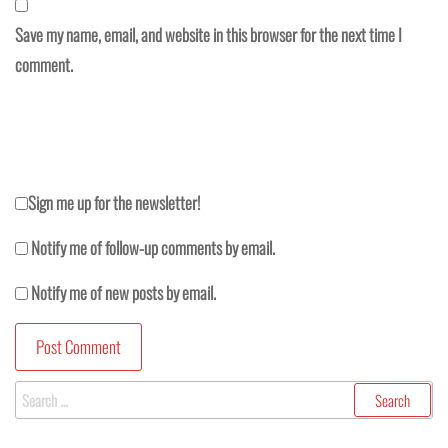
Save my name, email, and website in this browser for the next time I
comment.
Sign me up for the newsletter!
Notify me of follow-up comments by email.
Notify me of new posts by email.