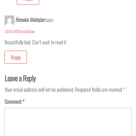
Renuka Mahajan
says:
12/12/2022 at 8:20 am
Beautifully laid. Can’t wait to read it
Reply
Leave a Reply
Your email address will not be published.
Required fields are marked
*
Comment
*