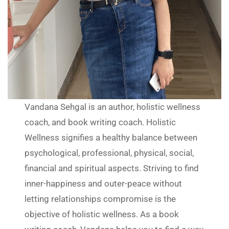
Vandana Sehgal is an author, holistic wellness
coach, and book writing coach. Holistic
Wellness signifies a healthy balance between
psychological, professional, physical, social,
financial and spiritual aspects. Striving to find
inner-happiness and outer-peace without
letting relationships compromise is the
objective of holistic wellness. As a book