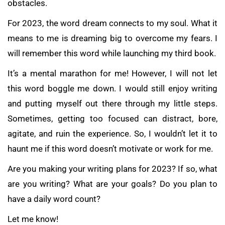
obstacles.
For 2023, the word dream connects to my soul. What it
means to me is dreaming big to overcome my fears. I
will remember this word while launching my third book.
It’s a mental marathon for me! However, I will not let
this word boggle me down. I would still enjoy writing
and putting myself out there through my little steps.
Sometimes, getting too focused can distract, bore,
agitate, and ruin the experience. So, I wouldn’t let it to
haunt me if this word doesn’t motivate or work for me.
Are you making your writing plans for 2023? If so, what
are you writing? What are your goals? Do you plan to
have a daily word count?
Let me know!