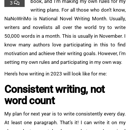
book, and I’m making my own rules for my
3
writing plans. For all those who don’t know,
NaNoWriMo is National Novel Writing Month. Usually,
writers and novelists all over the world try to write
50,000 words in a month. This is usually in November. I
know many authors love participating in this to find
motivation and achieve their writing goals. However, I’m
setting my own rules and participating in my own way.
Here’s how writing in 2023 will look like for me:
Consistent writing, not
word count
My plan for next year is to write consistently every day.
At least one paragraph. That’s it! I can write it on my