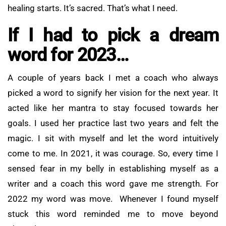
healing starts. It’s sacred. That’s what I need.
If I had to pick a dream
word for 2023…
A couple of years back I met a coach who always
picked a word to signify her vision for the next year. It
acted like her mantra to stay focused towards her
goals. I used her practice last two years and felt the
magic. I sit with myself and let the word intuitively
come to me. In 2021, it was courage. So, every time I
sensed fear in my belly in establishing myself as a
writer and a coach this word gave me strength. For
2022 my word was move. Whenever I found myself
stuck this word reminded me to move beyond