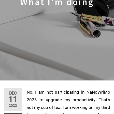
What I’m doing
No, I am not participating in NaNoWriMo
DEC
11
2023 to upgrade my productivity. That’s
2022
not my cup of tea. I am working on my third