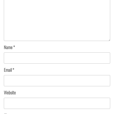
Name
*
Email
*
Website