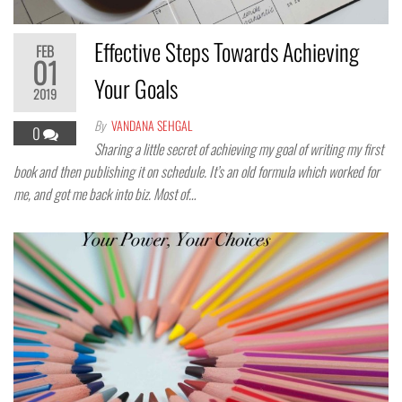
Effective Steps Towards Achieving
FEB
01
Your Goals
2019
By
VANDANA SEHGAL
0
Sharing a little secret of achieving my goal of writing my first
book and then publishing it on schedule. It’s an old formula which worked for
me, and got me back into biz. Most of…