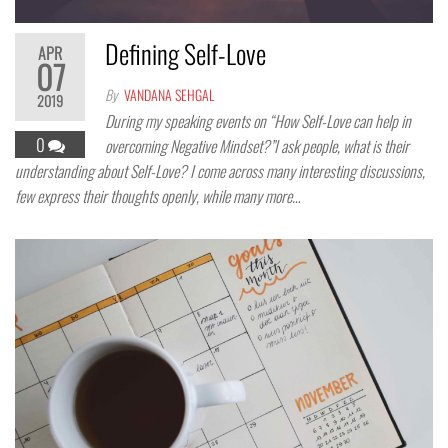
Defining Self-Love
APR
07
By
VANDANA SEHGAL
2019
During my speaking events on “How Self-Love can help in
0
overcoming Negative Mindset?”I ask people, what is their
understanding about Self-Love? I come across many interesting discussions,
few express their thoughts openly, while many more…