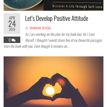
Let’s Develop Positive Attitude
APR
24
By
VANDANA SEHGAL
2019
As I am working on the plan for my book tour for I Love
0
Myself, I thought I would share few of my favourite passages
from the book with you. Even though it remains on…