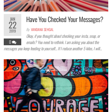
Have You Checked Your Messages?
JAN
22
By
VANDANA SEHGAL
2019
Okay, if you thought about checking your insta, snap, or
0
emails? You need to rethink. I am asking you about the
messages you keep feeding to yourself… If I reduce another 5 kilos, I will…