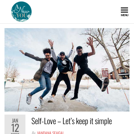
A
MENU
New
You
Self-Love – Let’s keep it simple
JAN
12
By
VANDANA SEHGAL