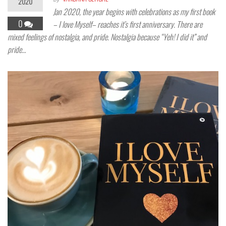
2020
Jan 2020, the year begins with celebrations as my first book
0
– I love Myself– reaches it’s first anniversary. There are
mixed feelings of nostalgia, and pride. Nostalgia because “Yeh! I did it” and
pride…