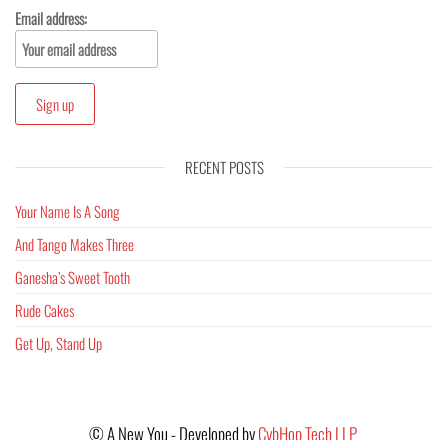
Email address:
RECENT POSTS
Your Name Is A Song
And Tango Makes Three
Ganesha’s Sweet Tooth
Rude Cakes
Get Up, Stand Up
©
A New You - Developed by
CybHop Tech LLP