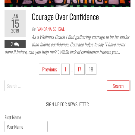
Courage Over Confidence
JAN
15
By
VANDANA SEHGAL
2019
As a Wellness Coach I find gathering courage to be far easier
2
than faking confidence. Courage helps to say “I have never
done it before, can you help me?”. While lack of confidence freezes you…
Previous
1
…
17
18
SIGN UP FOR NEWSLETTER
First Name